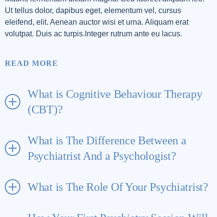
Ut tellus dolor, dapibus eget, elementum vel, cursus
eleifend, elit. Aenean auctor wisi et urna. Aliquam erat
volutpat. Duis ac turpis.Integer rutrum ante eu lacus.
READ MORE
What is Cognitive Behaviour Therapy
(CBT)?
What is The Difference Between a
Psychiatrist And a Psychologist?
What is The Role Of Your Psychiatrist?