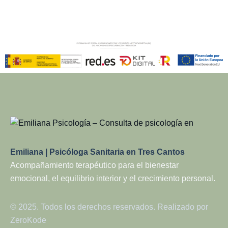
Emiliana | Psicóloga Sanitaria en Tres Cantos
Acompañamiento terapéutico para el bienestar
emocional, el equilibrio interior y el crecimiento personal.
© 2025. Todos los derechos reservados. Realizado por
ZeroKode