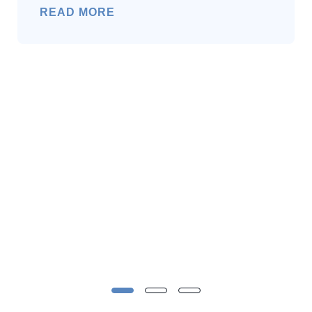
READ MORE