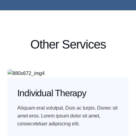
Other Services
Individual Therapy
Aliquam erat volutpat. Duis ac turpis. Donec sit
amet eros. Lorem ipsum dolor sit amet,
consecvtetuer adipiscing elit.