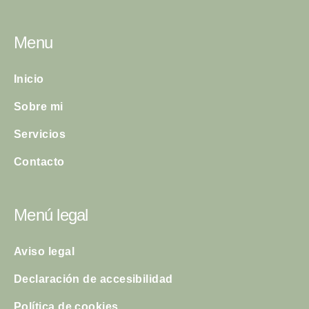
Menu
Inicio
Sobre mi
Servicios
Contacto
Menú legal
Aviso legal
Declaración de accesibilidad
Política de cookies