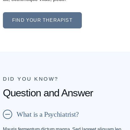
FIND YOUR THERAPIST
DID YOU KNOW?
Question and Answer
What is a Psychiatrist?
Mauris fermentum dictum magna. Sed laoreet aliquam leo.