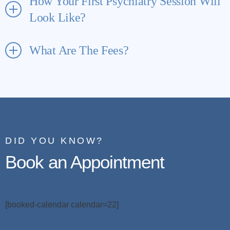
How Your First Psychiatry Session Will
Look Like?
What Are The Fees?
DID YOU KNOW?
Book an Appointment
[booked-calendar calendar=22]