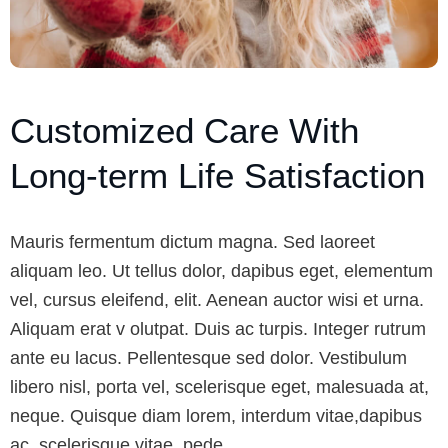
Customized Care With
Long-term Life Satisfaction
Mauris fermentum dictum magna. Sed laoreet
aliquam leo. Ut tellus dolor, dapibus eget, elementum
vel, cursus eleifend, elit. Aenean auctor wisi et urna.
Aliquam erat v olutpat. Duis ac turpis. Integer rutrum
ante eu lacus. Pellentesque sed dolor. Vestibulum
libero nisl, porta vel, scelerisque eget, malesuada at,
neque. Quisque diam lorem, interdum vitae,dapibus
ac, scelerisque vitae, pede.